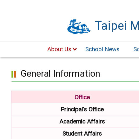
Skip
to
Taipei 
main
content.
About Us
School News
S
General Information
Office
Principal’s Office
Academic
Affairs
Student Affairs