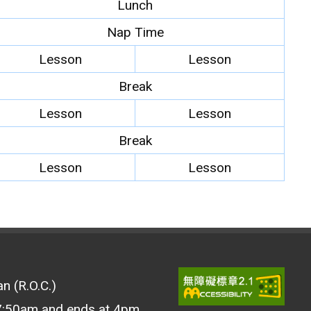
Lunch
Nap Time
Lesson
Lesson
Break
Lesson
Lesson
Break
Lesson
Lesson
n (R.O.C.)
 7:50am and ends at 4pm