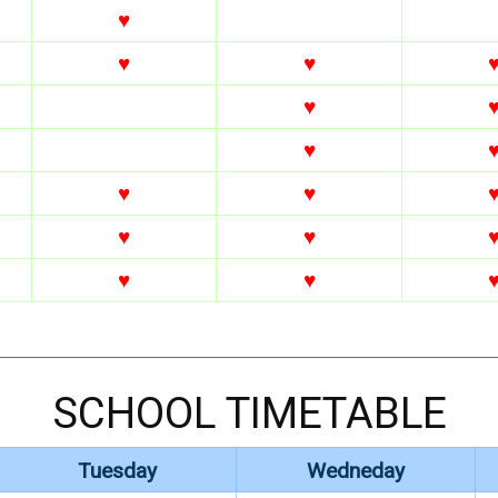
♥
♥
♥
♥
♥
♥
♥
♥
♥
♥
♥
SCHOOL TIMETABLE
Tuesday
Wedneday