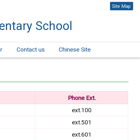
Site Map
entary School
r
Contact us
Chinese Site
Phone Ext.
ext.100
ext.501
ext.601