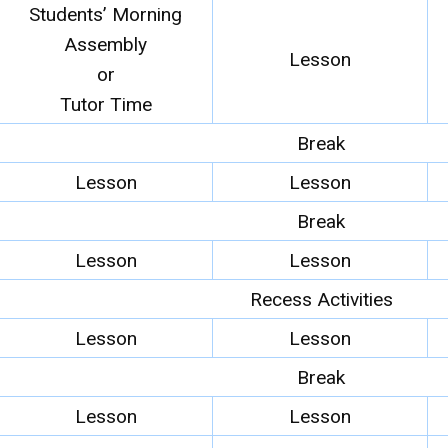
Students’ Morning
Assembly
Lesson
or
Tutor Time
Break
Lesson
Lesson
Break
Lesson
Lesson
Recess Activities
Lesson
Lesson
Break
Lesson
Lesson