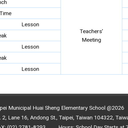
nch
Time
Lesson
Teachers’
eak
Meeting
Lesson
eak
Lesson
ipei Municipal Huai Sheng Elementary School @2026
2, Lane 16, Andong St., Taipei, Taiwan 104322, Taiwa
AX: (02) 2781-8293
Hours: School Day Starts at