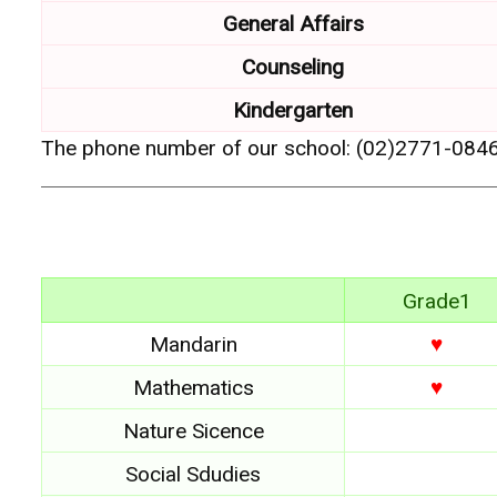
General Affairs
Counseling
Kindergarten
The phone number of our school: (02)2771-084
Grade1
Mandarin
♥
Mathematics
♥
Nature Sicence
Social Sdudies