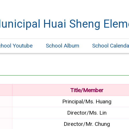
Municipal Huai Sheng Elem
chool Youtube
School Album
School Calenda
Title/Member
Principal/Ms. Huang
Director/Ms. Lin
Director/Mr. Chung