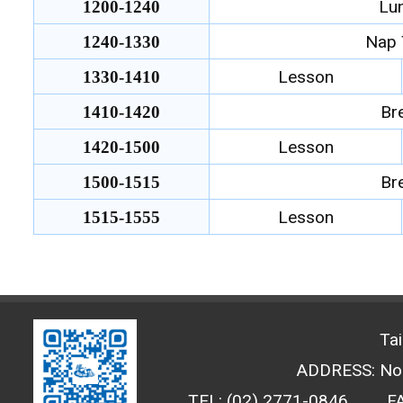
Lu
1200-1240
Nap 
1240-1330
Lesson
1330-1410
Br
1410-1420
Lesson
1420-1500
Br
1500-1515
Lesson
1515-1555
Ta
ADDRESS: No. 
TEL: (02) 2771-0846
F