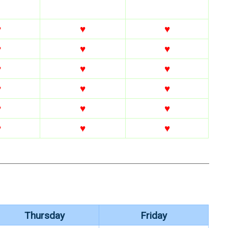
♥
♥
♥
♥
♥
♥
♥
♥
♥
♥
♥
♥
♥
♥
♥
♥
♥
♥
Thursday
Friday