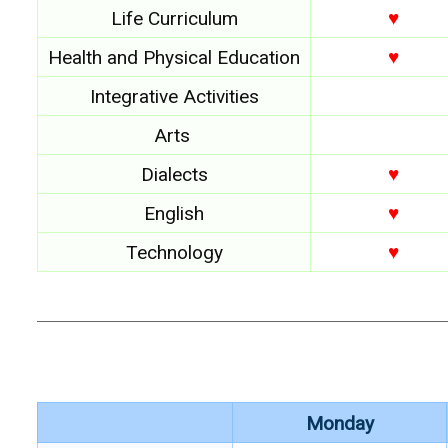
Life Curriculum
♥
Health and Physical Education
♥
Integrative Activities
Arts
Dialects
♥
English
♥
Technology
♥
Monday