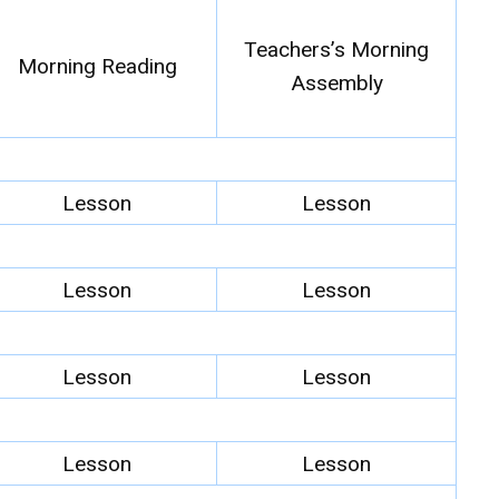
Teachers’s Morning
Morning Reading
Assembly
Lesson
Lesson
Lesson
Lesson
Lesson
Lesson
Lesson
Lesson