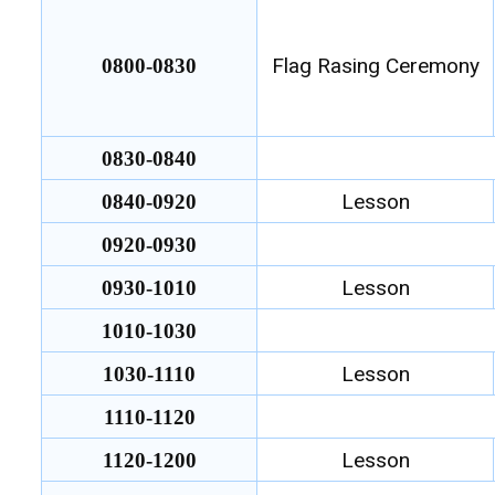
Flag Rasing Ceremony
0800-0830
0830-0840
Lesson
0840-0920
0920-0930
Lesson
0930-1010
1010-1030
Lesson
1030-1110
1110-1120
Lesson
1120-1200