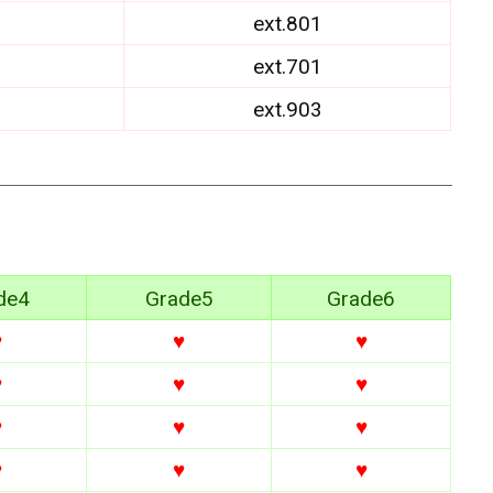
ext.801
ext.701
ext.903
de4
Grade5
Grade6
♥
♥
♥
♥
♥
♥
♥
♥
♥
♥
♥
♥