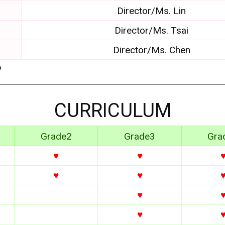
Director/Ms. Lin
Director/Ms. Tsai
Director/Ms. Chen
6
CURRICULUM
Grade2
Grade3
Gra
♥
♥
♥
♥
♥
♥